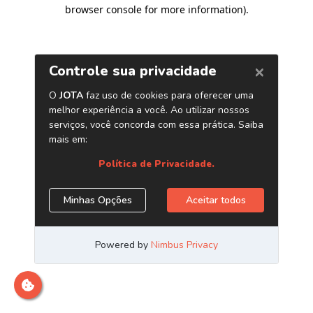
browser console for more information)
.