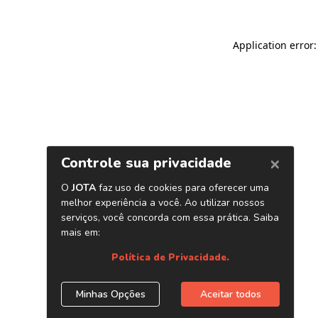
Application error