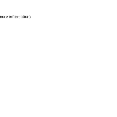
 more information)
.