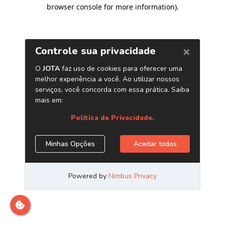
browser console for more information)
.