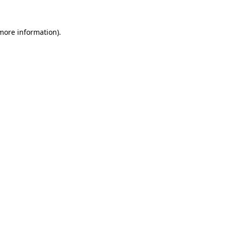
 more information)
.