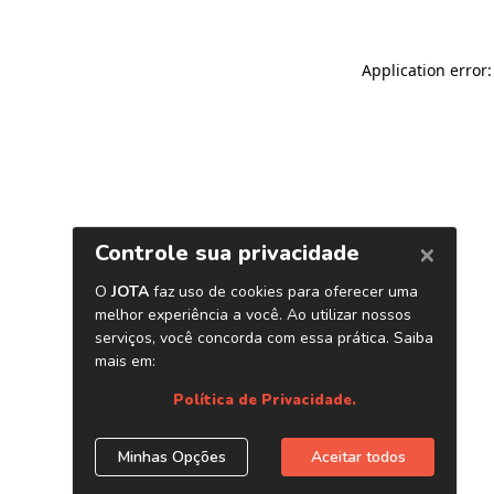
Application error