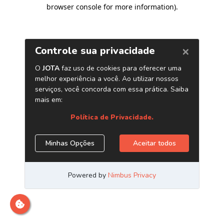
browser console for more information)
.