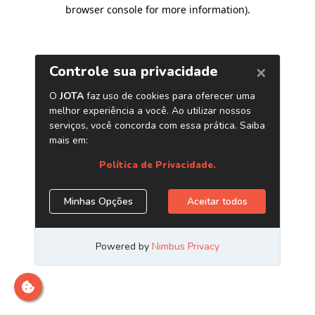
browser console for more information)
.