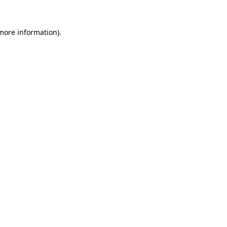
 more information)
.