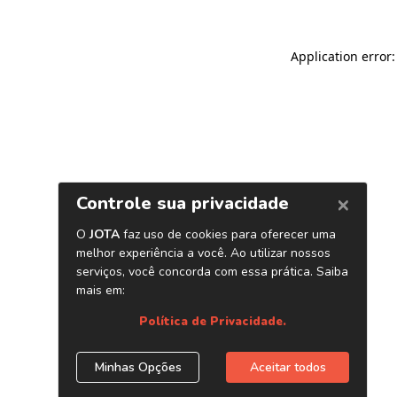
Application error