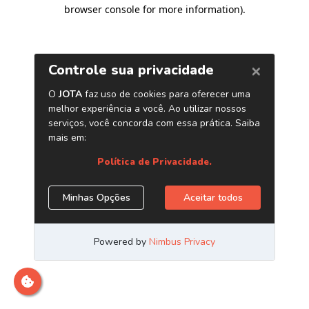
browser console for more information)
.