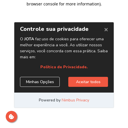
browser console for more information)
.