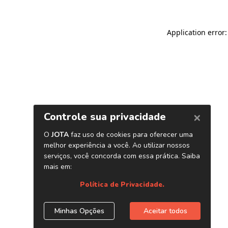
Application error