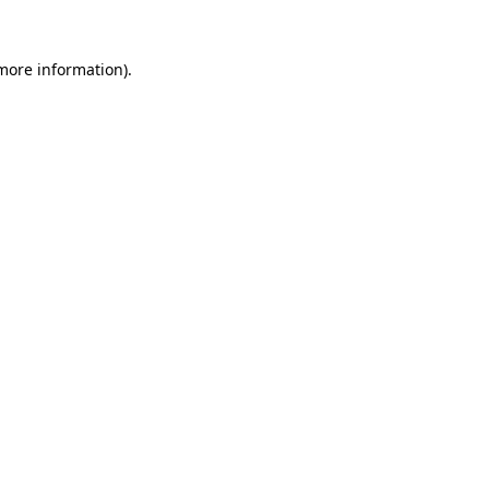
 more information)
.