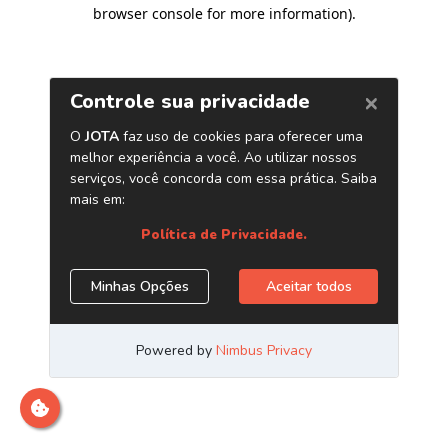
browser console for more information)
.