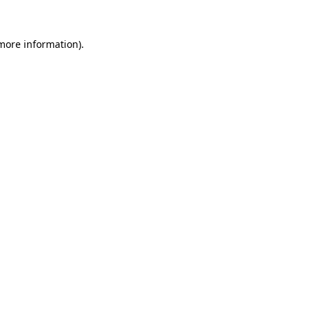
 more information)
.