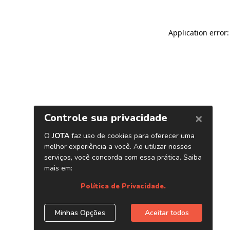
Application error