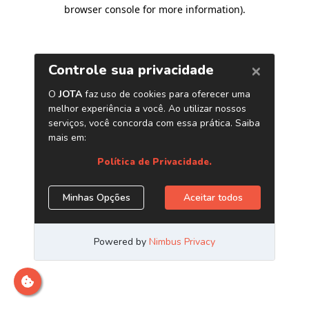
browser console for more information)
.