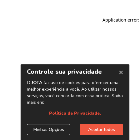
Application error