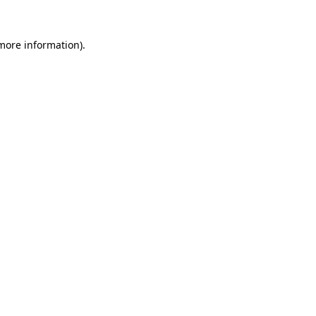
 more information)
.