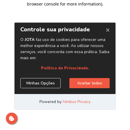
browser console for more information)
.