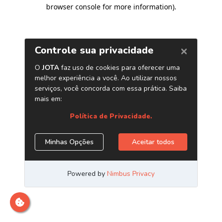
browser console for more information)
.