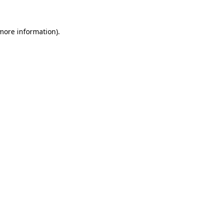
 more information)
.