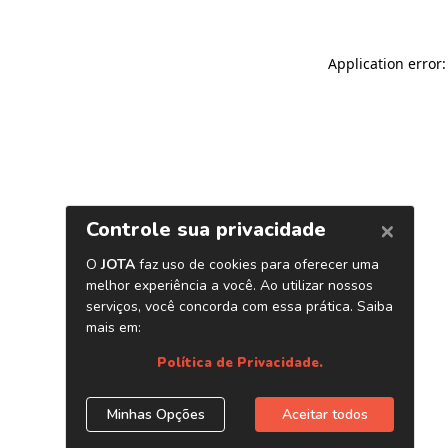
Application error