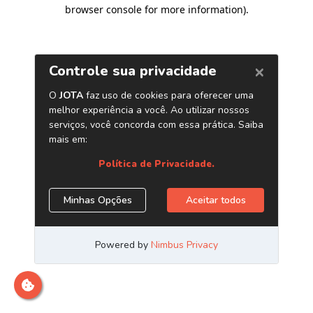
browser console for more information)
.