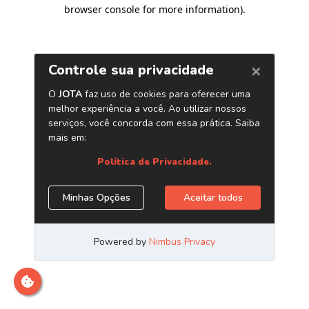
browser console for more information)
.