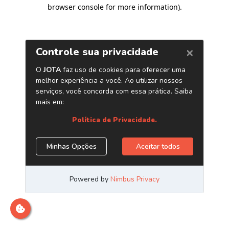
browser console for more information)
.