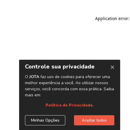
Application error