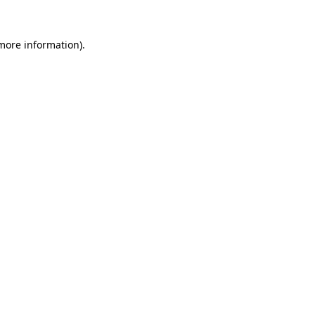
 more information)
.