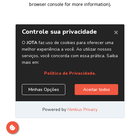
browser console for more information)
.