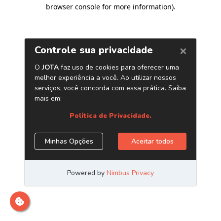
browser console for more information)
.