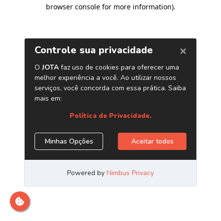
browser console for more information)
.