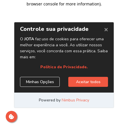
browser console for more information)
.