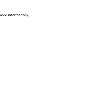
 more information)
.