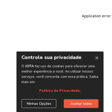
Application error