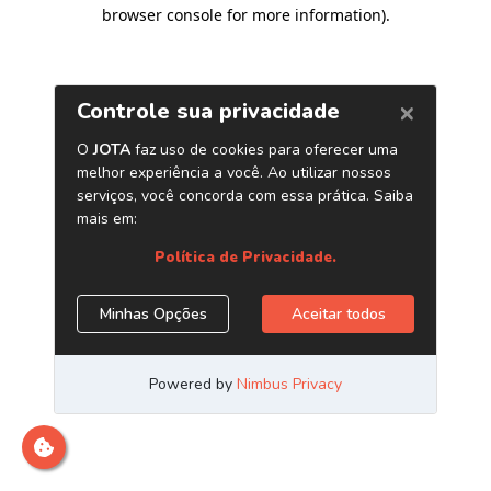
browser console for more information)
.