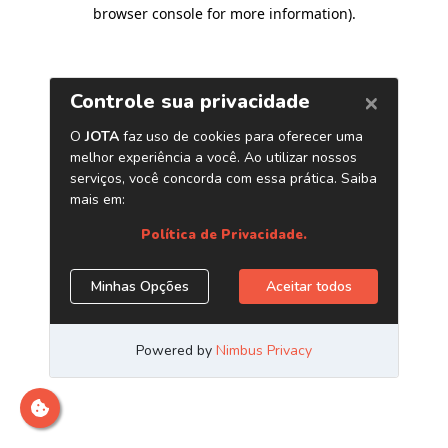
browser console for more information)
.