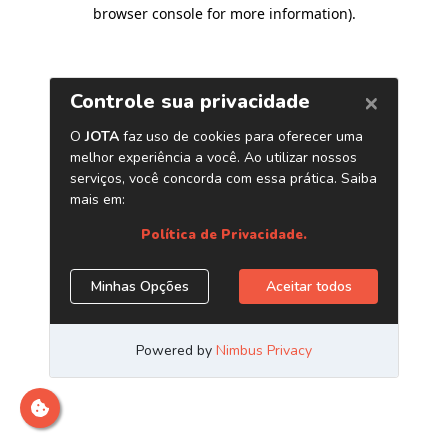
browser console for more information)
.