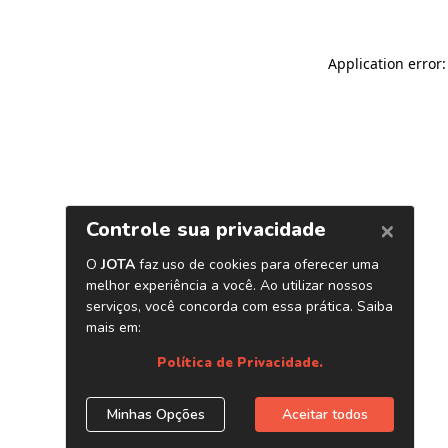
Application error