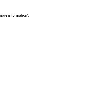
 more information)
.