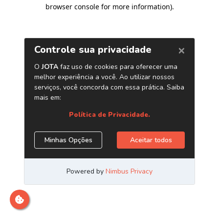
browser console for more information)
.