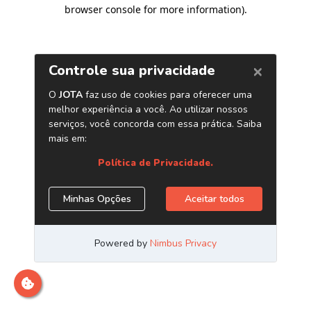
browser console for more information)
.