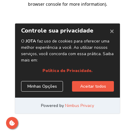
browser console for more information)
.