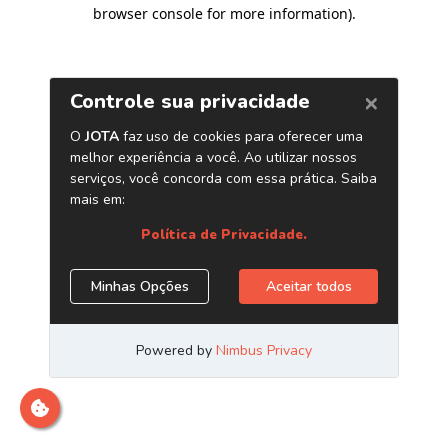
browser console for more information)
.