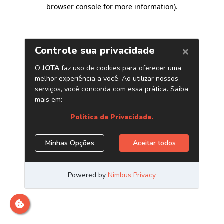
browser console for more information)
.