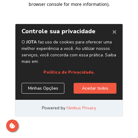
browser console for more information)
.