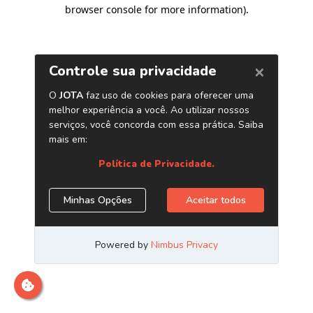
browser console for more information)
.