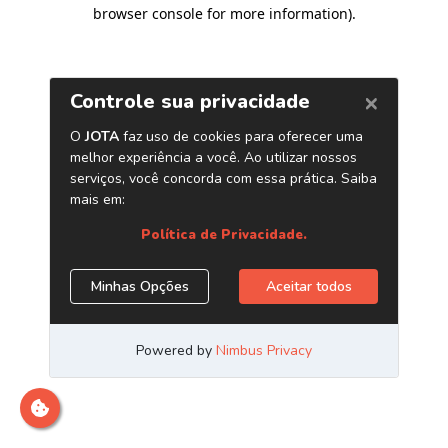
browser console for more information)
.