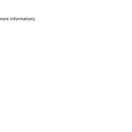
 more information)
.