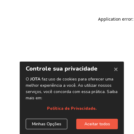
Application error