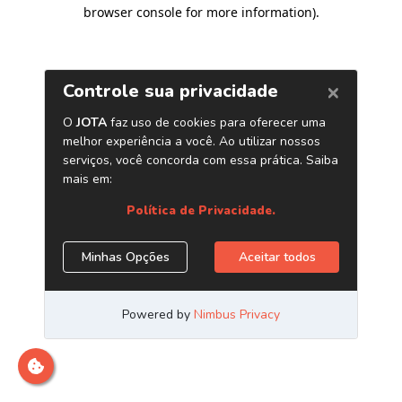
browser console for more information)
.