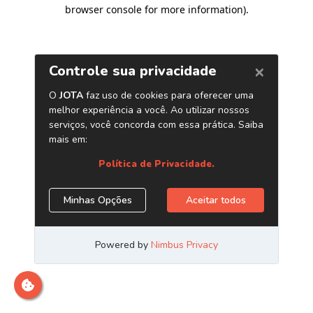
browser console for more information)
.