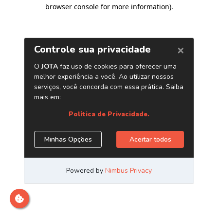
browser console for more information)
.