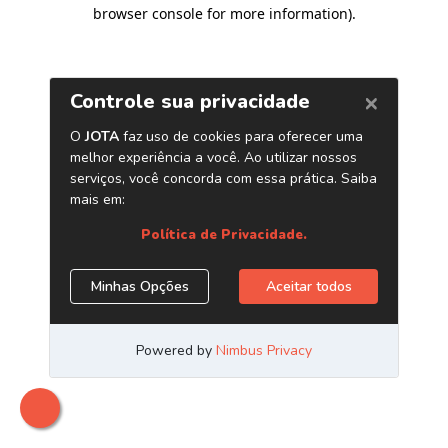
browser console for more information)
.