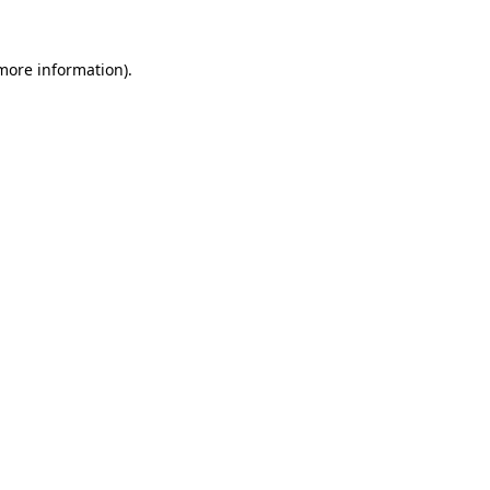
 more information)
.