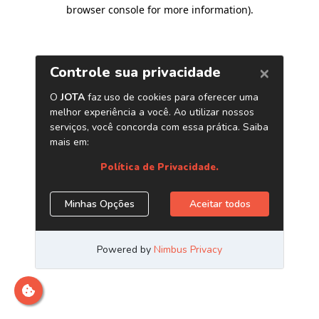
browser console for more information)
.