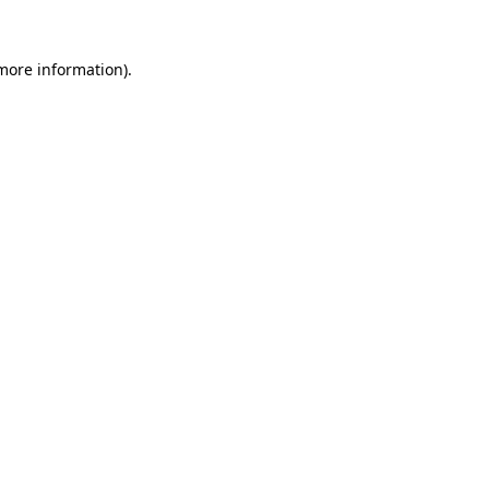
 more information)
.