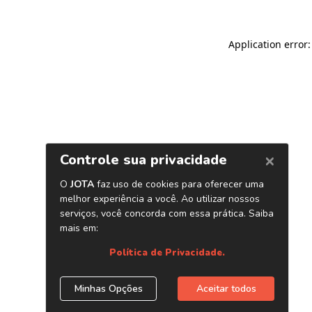
Application error