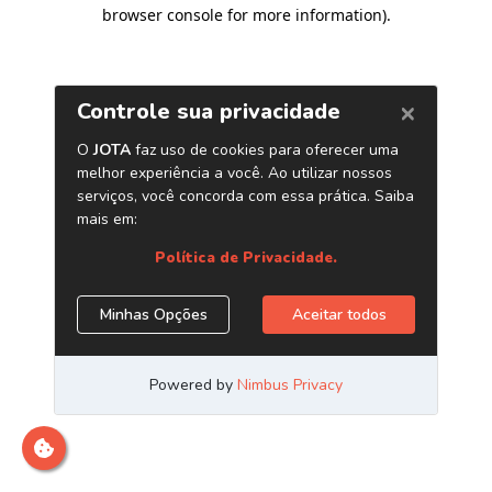
browser console for more information)
.