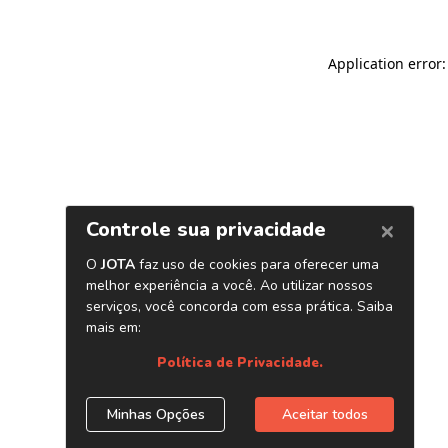
Application error