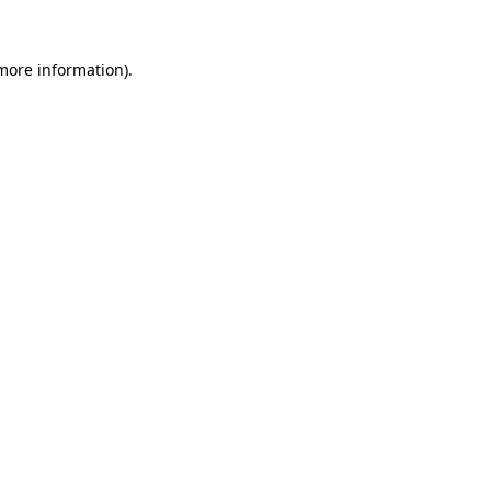
 more information)
.