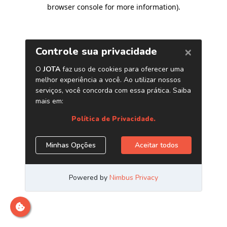
browser console for more information)
.