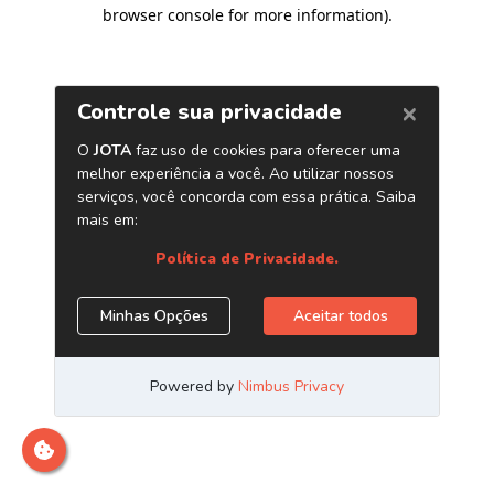
browser console for more information)
.